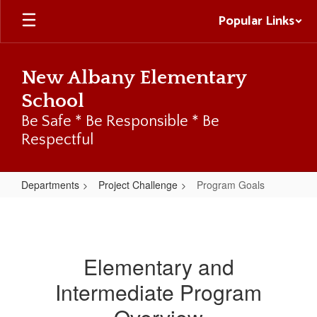
Skip
Popular Links
to
main
content
New Albany Elementary
School
Be Safe * Be Responsible * Be
Respectful
Departments
Project Challenge
Program Goals
Program
Goals
Elementary and
Intermediate Program