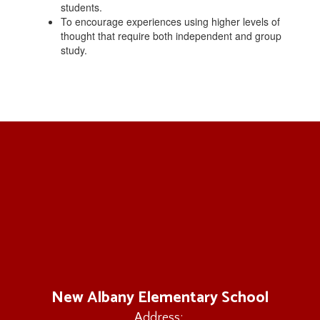
students.
To encourage experiences using higher levels of
thought that require both independent and group
study.
New Albany Elementary School
Address: