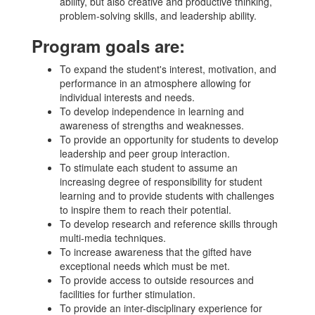
ability, but also creative and productive thinking,
problem-solving skills, and leadership ability.
Program goals are:
To expand the student's interest, motivation, and
performance in an atmosphere allowing for
individual interests and needs.
To develop independence in learning and
awareness of strengths and weaknesses.
To provide an opportunity for students to develop
leadership and peer group interaction.
To stimulate each student to assume an
increasing degree of responsibility for student
learning and to provide students with challenges
to inspire them to reach their potential.
To develop research and reference skills through
multi-media techniques.
To increase awareness that the gifted have
exceptional needs which must be met.
To provide access to outside resources and
facilities for further stimulation.
To provide an inter-disciplinary experience for