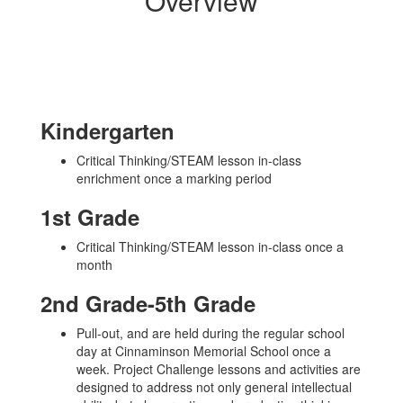
Overview
Kindergarten
Critical Thinking/STEAM lesson in-class
enrichment once a marking period
1st Grade
Critical Thinking/STEAM lesson in-class once a
month
2nd Grade-5th Grade
Pull-out, and are held during the regular school
day at Cinnaminson Memorial School once a
week. Project Challenge lessons and activities are
designed to address not only general intellectual