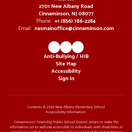
2701 New Albany Road
Cinnaminson, NJ 08077
+1 (856) 786-2284
Phone:
nasmainoffice@cinnaminson.com
Email:
Anti-Bullying / HIB
Site Map
Accessibility
Sign In
Contents © 2026 New Albany Elementary School
Accessibility Information:
Cinnaminson Township Public School District strives to make the
information on its website accessible to individuals with disabilities in