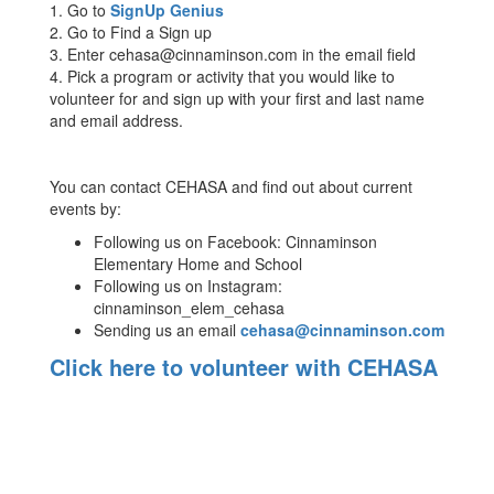
1. Go to
SignUp Genius
2. Go to Find a Sign up
3. Enter cehasa@cinnaminson.com in the email field
4. Pick a program or activity that you would like to
volunteer for and sign up with your first and last name
and email address.
You can contact CEHASA and find out about current
events by:
Following us on Facebook: Cinnaminson
Elementary Home and School
Following us on Instagram:
cinnaminson_elem_cehasa
Sending us an email
cehasa@cinnaminson.com
Click here to volunteer with CEHASA