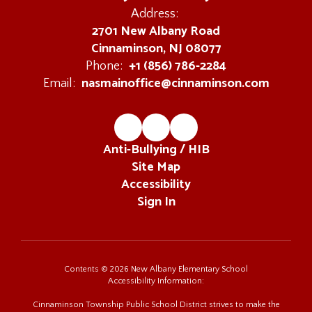
Address:
2701 New Albany Road
Cinnaminson, NJ 08077
+1 (856) 786-2284
Phone:
nasmainoffice@cinnaminson.com
Email:
Anti-Bullying / HIB
Site Map
Accessibility
Sign In
Contents © 2026 New Albany Elementary School
Accessibility Information:
Cinnaminson Township Public School District strives to make the