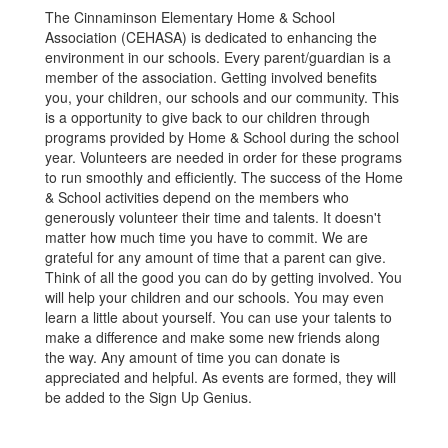
The Cinnaminson Elementary Home & School
Association (CEHASA) is dedicated to enhancing the
environment in our schools. Every parent/guardian is a
member of the association. Getting involved benefits
you, your children, our schools and our community. This
is a opportunity to give back to our children through
programs provided by Home & School during the school
year. Volunteers are needed in order for these programs
to run smoothly and efficiently. The success of the Home
& School activities depend on the members who
generously volunteer their time and talents. It doesn't
matter how much time you have to commit. We are
grateful for any amount of time that a parent can give.
Think of all the good you can do by getting involved. You
will help your children and our schools. You may even
learn a little about yourself. You can use your talents to
make a difference and make some new friends along
the way. Any amount of time you can donate is
appreciated and helpful. As events are formed, they will
be added to the Sign Up Genius.