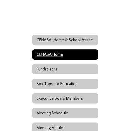
CEHASA (Home & School Association)
CEHASA Home
Fundraisers
Box Tops for Education
Executive Board Members
Meeting Schedule
Meeting Minutes