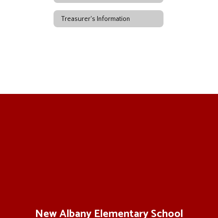
Treasurer's Information
New Albany Elementary School