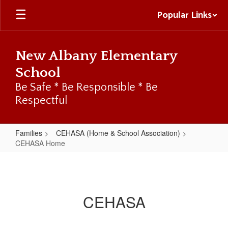
Skip
Popular Links
to
main
content
New Albany Elementary
School
Be Safe * Be Responsible * Be
Respectful
Families
CEHASA (Home & School Association)
CEHASA Home
CEHASA
Home
CEHASA