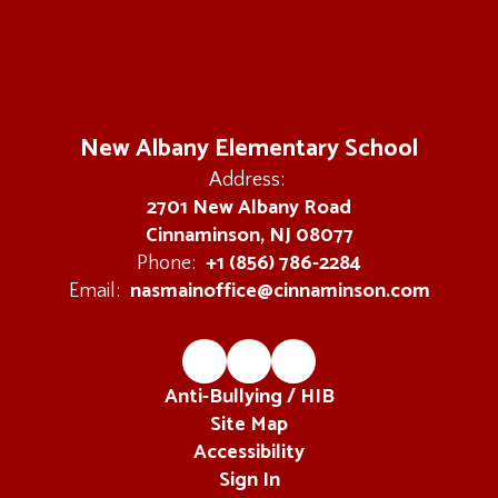
navigate.
New Albany Elementary School
Address:
2701 New Albany Road
Cinnaminson, NJ 08077
+1 (856) 786-2284
Phone:
nasmainoffice@cinnaminson.com
Email:
Anti-Bullying / HIB
Site Map
Accessibility
Sign In