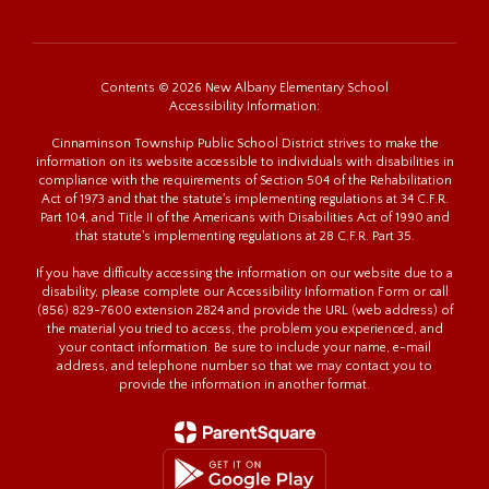
Contents © 2026 New Albany Elementary School
Accessibility Information:
Cinnaminson Township Public School District strives to make the
information on its website accessible to individuals with disabilities in
compliance with the requirements of Section 504 of the Rehabilitation
Act of 1973 and that the statute's implementing regulations at 34 C.F.R.
Part 104, and Title II of the Americans with Disabilities Act of 1990 and
that statute's implementing regulations at 28 C.F.R. Part 35.
If you have difficulty accessing the information on our website due to a
disability, please complete our Accessibility Information Form or call
(856) 829-7600 extension 2824 and provide the URL (web address) of
the material you tried to access, the problem you experienced, and
your contact information. Be sure to include your name, e-mail
address, and telephone number so that we may contact you to
provide the information in another format.