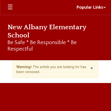
Skip
Popular Links
to
main
content
New Albany Elementary
School
Be Safe * Be Responsible * Be
Respectful
Contains
×
Warning!
The article you are looking for has
1
been removed.
slides.
Use
the
next
and
previous
buttons
to